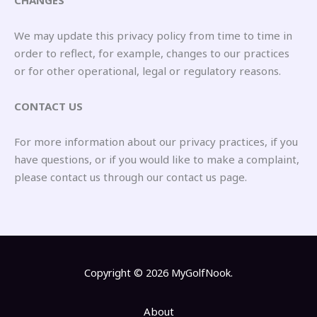
CHANGES
We may update this privacy policy from time to time in
order to reflect, for example, changes to our practices
or for other operational, legal or regulatory reasons.
CONTACT US
For more information about our privacy practices, if you
have questions, or if you would like to make a complaint,
please contact us through our contact us page.
Copyright © 2026 MyGolfNook.
About