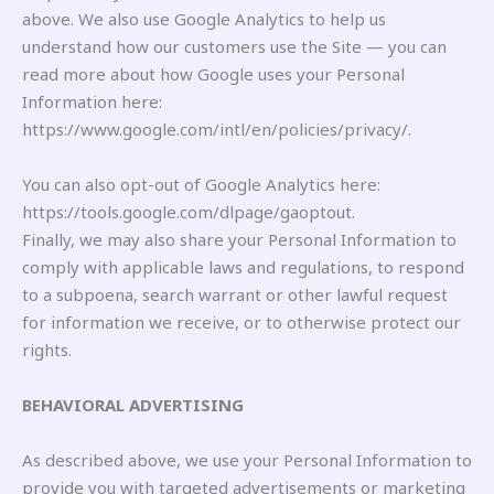
above. We also use Google Analytics to help us
understand how our customers use the Site — you can
read more about how Google uses your Personal
Information here:
https://www.google.com/intl/en/policies/privacy/.
You can also opt-out of Google Analytics here:
https://tools.google.com/dlpage/gaoptout.
Finally, we may also share your Personal Information to
comply with applicable laws and regulations, to respond
to a subpoena, search warrant or other lawful request
for information we receive, or to otherwise protect our
rights.
BEHAVIORAL ADVERTISING
As described above, we use your Personal Information to
provide you with targeted advertisements or marketing