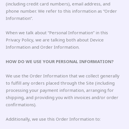
(including credit card numbers), email address, and
phone number. We refer to this information as “Order
Information”.
When we talk about “Personal Information” in this
Privacy Policy, we are talking both about Device
Information and Order Information.
HOW DO WE USE YOUR PERSONAL INFORMATION?
We use the Order Information that we collect generally
to fulfill any orders placed through the Site (including
processing your payment information, arranging for
shipping, and providing you with invoices and/or order
confirmations).
Additionally, we use this Order Information to: