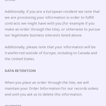
Additionally, if you are a European resident we note that
we are processing your information in order to fulfill
contracts we might have with you (for example if you
make an order through the Site), or otherwise to pursue
our legitimate business interests listed above.
Additionally, please note that your information will be
transferred outside of Europe, including to Canada and
the United States.
DATA RETENTION
When you place an order through the Site, we will
maintain your Order Information for our records unless
and until you ask us to delete this information.