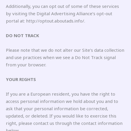
Additionally, you can opt out of some of these services
by visiting the Digital Advertising Alliance’s opt-out
portal at: http://optout.aboutads.info/.
DO NOT TRACK
Please note that we do not alter our Site’s data collection
and use practices when we see a Do Not Track signal
from your browser.
YOUR RIGHTS
If you are a European resident, you have the right to
access personal information we hold about you and to
ask that your personal information be corrected,
updated, or deleted. If you would like to exercise this
right, please contact us through the contact information
below.