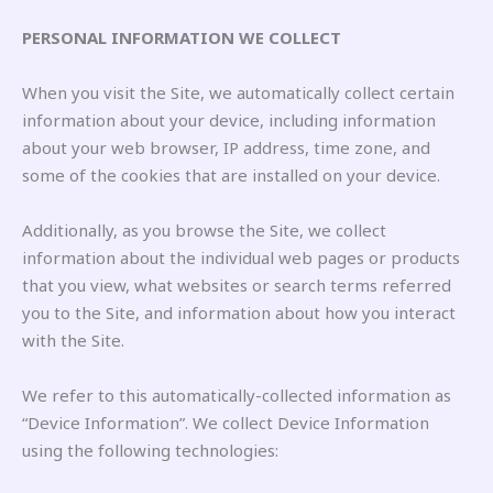
PERSONAL INFORMATION WE COLLECT
When you visit the Site, we automatically collect certain
information about your device, including information
about your web browser, IP address, time zone, and
some of the cookies that are installed on your device.
Additionally, as you browse the Site, we collect
information about the individual web pages or products
that you view, what websites or search terms referred
you to the Site, and information about how you interact
with the Site.
We refer to this automatically-collected information as
“Device Information”. We collect Device Information
using the following technologies: