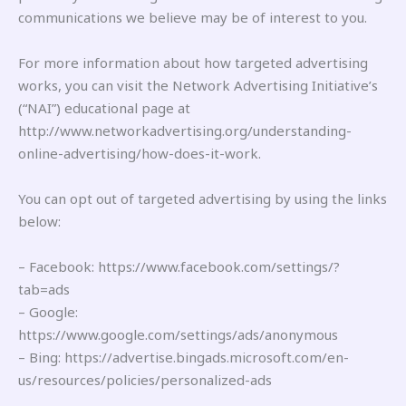
communications we believe may be of interest to you.
For more information about how targeted advertising
works, you can visit the Network Advertising Initiative’s
(“NAI”) educational page at
http://www.networkadvertising.org/understanding-
online-advertising/how-does-it-work.
You can opt out of targeted advertising by using the links
below:
– Facebook: https://www.facebook.com/settings/?
tab=ads
– Google:
https://www.google.com/settings/ads/anonymous
– Bing: https://advertise.bingads.microsoft.com/en-
us/resources/policies/personalized-ads