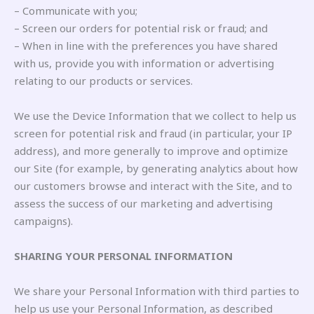
– Communicate with you;
– Screen our orders for potential risk or fraud; and
– When in line with the preferences you have shared
with us, provide you with information or advertising
relating to our products or services.
We use the Device Information that we collect to help us
screen for potential risk and fraud (in particular, your IP
address), and more generally to improve and optimize
our Site (for example, by generating analytics about how
our customers browse and interact with the Site, and to
assess the success of our marketing and advertising
campaigns).
SHARING YOUR PERSONAL INFORMATION
We share your Personal Information with third parties to
help us use your Personal Information, as described