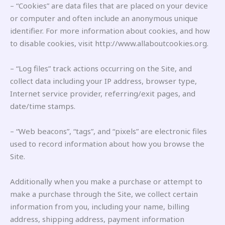
– “Cookies” are data files that are placed on your device
or computer and often include an anonymous unique
identifier. For more information about cookies, and how
to disable cookies, visit http://www.allaboutcookies.org.
– “Log files” track actions occurring on the Site, and
collect data including your IP address, browser type,
Internet service provider, referring/exit pages, and
date/time stamps.
– “Web beacons”, “tags”, and “pixels” are electronic files
used to record information about how you browse the
Site.
Additionally when you make a purchase or attempt to
make a purchase through the Site, we collect certain
information from you, including your name, billing
address, shipping address, payment information