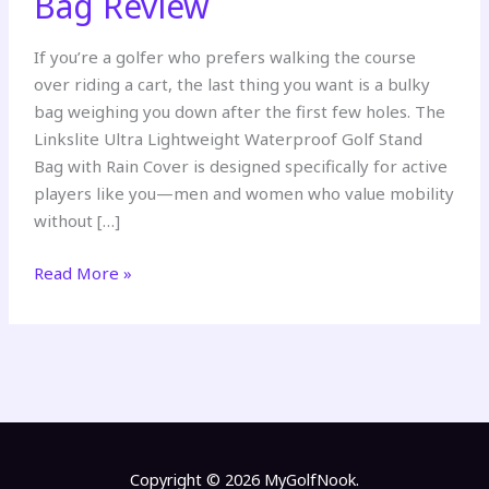
Bag Review
If you’re a golfer who prefers walking the course
over riding a cart, the last thing you want is a bulky
bag weighing you down after the first few holes. The
Linkslite Ultra Lightweight Waterproof Golf Stand
Bag with Rain Cover is designed specifically for active
players like you—men and women who value mobility
without […]
Linkslite
Read More »
Ultra
Lightweight
Waterproof
Golf
Stand
Bag
Review
Copyright © 2026 MyGolfNook.