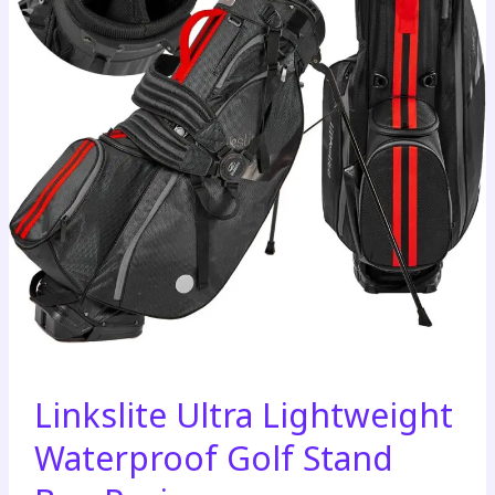
Linkslite Ultra Lightweight
Waterproof Golf Stand