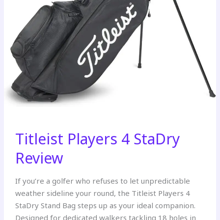
Titleist Players 4 StaDry
Review
If you’re a golfer who refuses to let unpredictable
weather sideline your round, the Titleist Players 4
StaDry Stand Bag steps up as your ideal companion.
Designed for dedicated walkers tackling 18 holes in