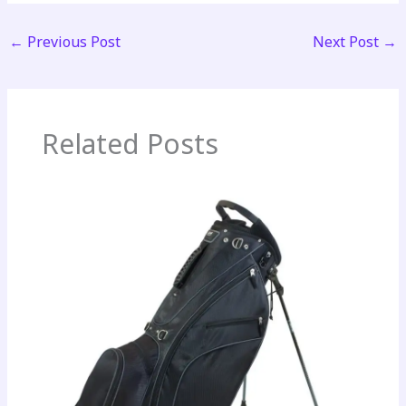
←
Previous Post
Next Post
→
Related Posts