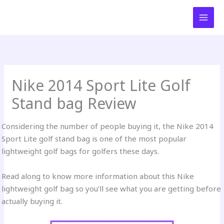
Skip
to
content
Nike 2014 Sport Lite Golf
Stand bag Review
Considering the number of people buying it, the Nike 2014
Sport Lite golf stand bag is one of the most popular
lightweight golf bags for golfers these days.
Read along to know more information about this Nike
lightweight golf bag so you’ll see what you are getting before
actually buying it.