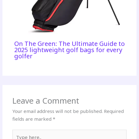
On The Green: The Ultimate Guide to
2025 lightweight golf bags for every
golfer
Leave a Comment
Your email address will not be published.
Required
fields are marked
*
Type