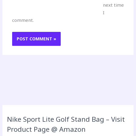
next time
I
comment.
Nike Sport Lite Golf Stand Bag – Visit
Product Page @ Amazon