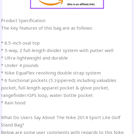
Product Specification
The key features of this bag are as follows:
* 8.5-inch oval top
* 5-way, 2 full-length divider system with putter well
* Ultra-lightweight and durable
* Under 4 pounds
* Nike EquaFlex revolving double strap system
* 6 functional pockets (5 zippered) including valuables
pocket, full-length apparel pocket & glove pocket,
rangefinder/GPS loop, water bottle pocket
* Rain hood
What Do Users Say About The Nike 2014 Sport Lite Golf
Stand Bag?
Below are some user comments with regards to this Nike