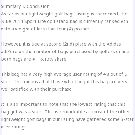
Summary & Conclusion
As far as our lightweight golf bags’ listing is concerned, the
Nike 2014 Sport Lite golf stand bag is currently ranked 8th
with a weight of less than four (4) pounds.
However, it is tied at second (2nd) place with the Adidas
adiZero on the number of bags purchased by golfers online.
Both bags are @ 16.13% share.
This bag has a very high average user rating of 4.8 out of 5
stars. This means all of those who bought this bag are very
well satisfied with their purchase.
It is also important to note that the lowest rating that this
bag got was 4 stars. This is remarkable as most of the other
lightweight golf bags in our listing have gathered some 3-star
user ratings.