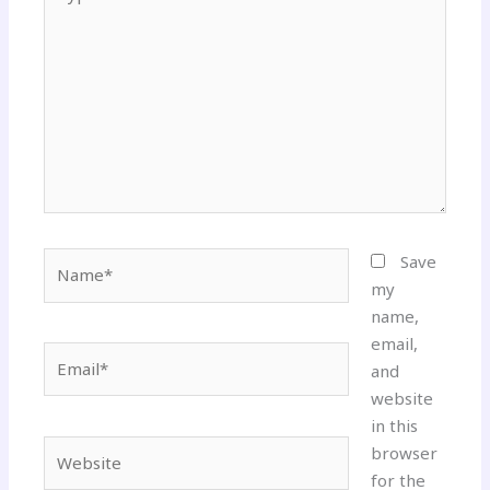
here..
Name*
Save
my
name,
email,
Email*
and
website
in this
Website
browser
for the