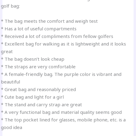
golf bag:
* The bag meets the comfort and weigh test
* Has a lot of useful compartments
* Received a lot of compliments from fellow golfers
* Excellent bag for walking as it is lightweight and it looks
great
* The bag doesn’t look cheap
* The straps are very comfortable
* A female-friendly bag. The purple color is vibrant and
beautiful
* Great bag and reasonably priced
* Cute bag and light for a girl
* The stand and carry strap are great
* A very functional bag and material quality seems good
* The top pocket lined for glasses, mobile phone, etc. is a
good idea