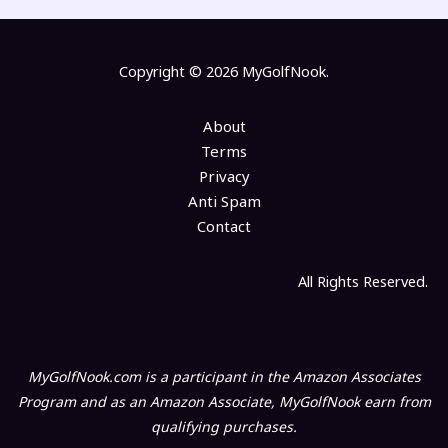
Copyright © 2026 MyGolfNook.
About
Terms
Privacy
Anti Spam
Contact
All Rights Reserved.
MyGolfNook.com is a participant in the Amazon Associates
Program and as an Amazon Associate, MyGolfNook earn from
qualifying purchases.