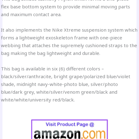
flex base bottom system to provide minimal moving parts
and maximum contact area.
It also implements the Nike Xtreme suspension system which
forms a lightweight exoskeleton frame with one-piece
webbing that attaches the supremely cushioned straps to the
bag making the bag lightweight and durable.
This bag is available in six (6) different colors –
black/silver/anthracite, bright grape/polarized blue/violet
shade, midnight navy-white-photo blue, silver/photo
blue/dark grey, white/silver/venom green/black and
white/white/university red/black.