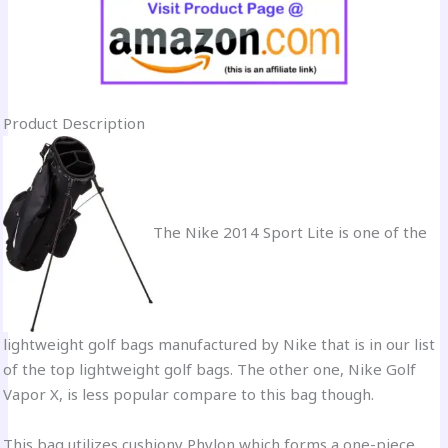
Product Description
The Nike 2014 Sport Lite is one of the
lightweight golf bags manufactured by Nike that is in our list
of the top lightweight golf bags. The other one, Nike Golf
Vapor X, is less popular compare to this bag though.
This bag utilizes cushiony Phylon which forms a one-piece