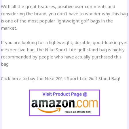
With all the great features, positive user comments and
considering the brand, you don’t have to wonder why this bag
is one of the most popular lightweight golf bags in the
market.
If you are looking for a lightweight, durable, good-looking yet
inexpensive bag, the Nike Sport Lite golf stand bag is highly
recommended by people who have actually purchased this
bag.
Click here to buy the Nike 2014 Sport Lite Golf Stand Bag!