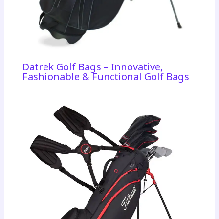
Datrek Golf Bags – Innovative,
Fashionable & Functional Golf Bags